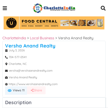
CharlotteIndia
>
Local Business
>
Versha Anand Realty
Versha Anand Realty
July 3, 2026
704-577-0541
Charlotte, NC
versha@vershaanandrealty.com
Versha Anand Realty
https://www.vershaanandrealty.com
Views 11
Share
Description