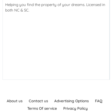
Helping you find the property of your dreams. Licensed in
both NC & SC.
About us
Contact us
Advertising Options
FAQ
Terms Of service
Privacy Policy