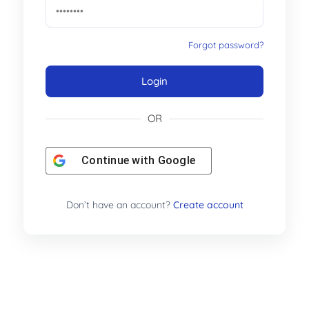
Forgot password?
Login
OR
Continue with
Google
Don’t have an account?
Create account