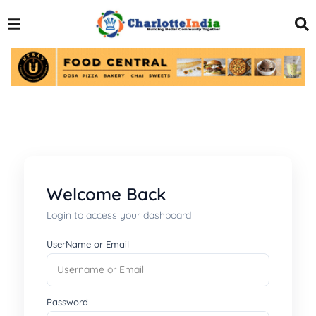
Welcome Back
Login to access your dashboard
UserName or Email
Password