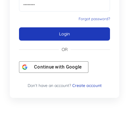
Forgot password?
Login
OR
Continue with
Google
Don’t have an account?
Create account