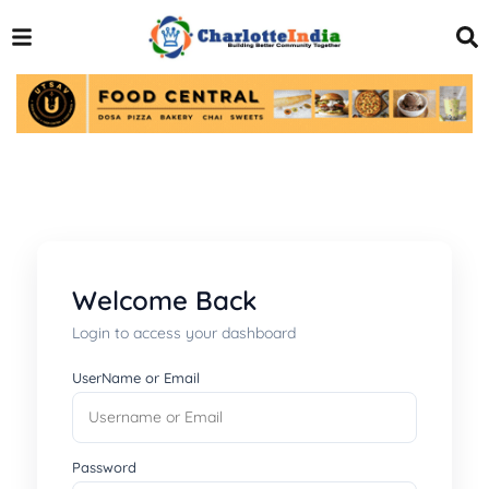
Welcome Back
Login to access your dashboard
UserName or Email
Password