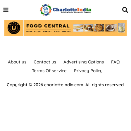
About us
Contact us
Advertising Options
FAQ
Terms Of service
Privacy Policy
Copyright © 2026 charlotteIndia.com. All rights reserved.